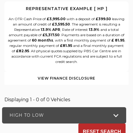
REPRESENTATIVE EXAMPLE [ HP ]
An OTR Cash Price of
£3,995.00
with a deposit of
£399.50
leaving
an amount of credit of
£3,595.50
. The agreement is resulting a
Representative
13.9% APR
, Rate of interest
13.9%
and a total
amount payable of
£5,317.50
. Payments are based on a duration of
agreement of
60 months
, with a first monthly payment of
£ 81.95
,
regular monthly payment of
£81.95
and a final monthly payment
of
£82.95
. All physical quotes supplied by PBS Car Centre are in
accordance with current FCA regulations and are subject to a full
credit search.
VIEW FINANCE DISCLOSURE
Displaying 1 - 0 of 0 Vehicles
HIGH TO LOW
RESET SEARCH