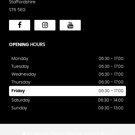
Staffordshire
ST6 5EG
OPENING
HOURS
Monday
06:30 - 17:00
Tuesday
06:30 - 17:00
Wednesday
06:30 - 17:00
Thursday
06:30 - 17:00
Friday
06:30 - 17:00
Saturday
06:30 - 14:00
Sunday
09:30 - 13:00
SSL secure.
Please read our
privacy policy