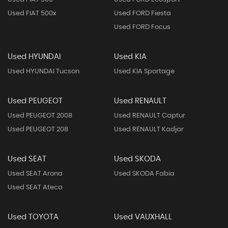
Used FIAT 500x
Used FORD Fiesta
Used FORD Focus
Used HYUNDAI
Used KIA
Used HYUNDAI Tucson
Used KIA Sportage
Used PEUGEOT
Used RENAULT
Used PEUGEOT 2008
Used RENAULT Captur
Used PEUGEOT 208
Used RENAULT Kadjar
Used SEAT
Used SKODA
Used SEAT Arona
Used SKODA Fabia
Used SEAT Ateca
Used TOYOTA
Used VAUXHALL