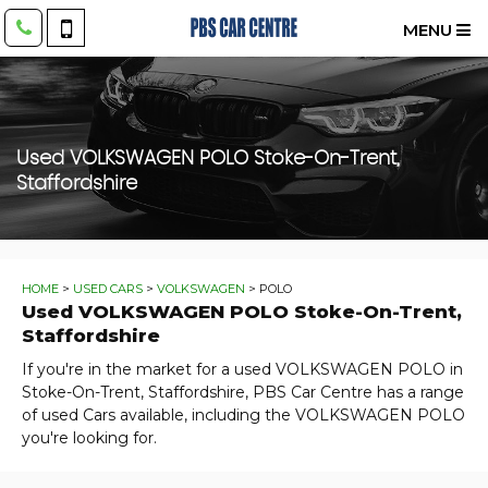
MENU
Used
VOLKSWAGEN
POLO
Stoke-On-Trent,
Staffordshire
HOME
>
USED CARS
>
VOLKSWAGEN
> POLO
Used
VOLKSWAGEN
POLO
Stoke-On-Trent,
Staffordshire
If you're in the market for a used VOLKSWAGEN POLO in
Stoke-On-Trent, Staffordshire, PBS Car Centre has a range
of used Cars available, including the VOLKSWAGEN POLO
you're looking for.