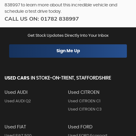
838997 to learn more about this incredible vehicle and
schedule a test drive today.
CALL US ON:
01782 838997
Get Stock Updates Directly Into Your Inbox
Sign Me Up
USED CARS
IN
STOKE-ON-TRENT, STAFFORDSHIRE
Used AUDI
Used CITROEN
Used AUDI Q2
Used CITROEN C1
Used CITROEN C3
Used FIAT
Used FORD
Used FIAT 500
Used FORD Ecosport