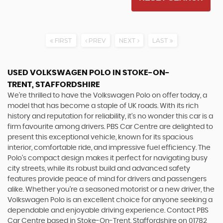
FIRST
PREV
NEXT
LAST
USED VOLKSWAGEN POLO
IN STOKE-ON-
TRENT, STAFFORDSHIRE
We're thrilled to have the Volkswagen Polo on offer today, a
model that has become a staple of UK roads. With its rich
history and reputation for reliability, it's no wonder this car is a
firm favourite among drivers. PBS Car Centre are delighted to
present this exceptional vehicle, known for its spacious
interior, comfortable ride, and impressive fuel efficiency. The
Polo's compact design makes it perfect for navigating busy
city streets, while its robust build and advanced safety
features provide peace of mind for drivers and passengers
alike. Whether you're a seasoned motorist or a new driver, the
Volkswagen Polo is an excellent choice for anyone seeking a
dependable and enjoyable driving experience. Contact PBS
Car Centre based in Stoke-On-Trent, Staffordshire on 01782