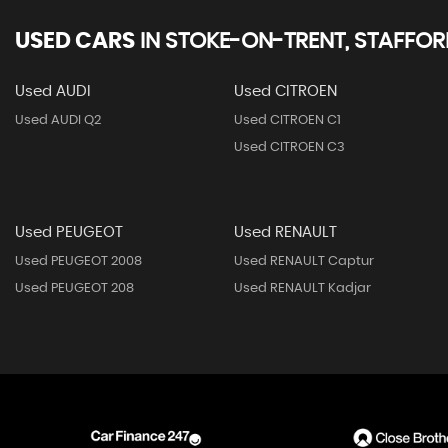
USED CARS
IN
STOKE-ON-TRENT, STAFFOR
Used AUDI
Used CITROEN
Used AUDI Q2
Used CITROEN C1
Used CITROEN C3
Used PEUGEOT
Used RENAULT
Used PEUGEOT 2008
Used RENAULT Captur
Used PEUGEOT 208
Used RENAULT Kadjar