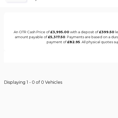
An OTR Cash Price of
£3,995.00
with a deposit of
£399.50
le
amount payable of
£5,317.50
. Payments are based on a dur
payment of
£82.95
. All physical quotes 
Displaying 1 - 0 of 0 Vehicles