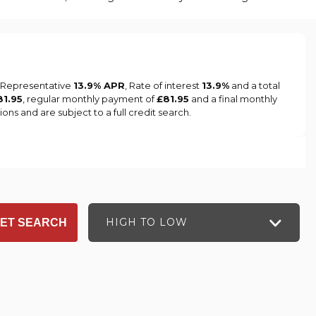
a Representative
13.9% APR
, Rate of interest
13.9%
and a total
81.95
, regular monthly payment of
£81.95
and a final monthly
ns and are subject to a full credit search.
HIGH TO LOW
ET SEARCH