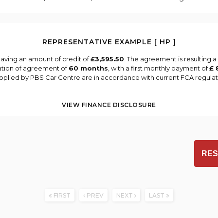
REPRESENTATIVE EXAMPLE [ HP ]
aving an amount of credit of
£3,595.50
. The agreement is resulting 
ation of agreement of
60 months
, with a first monthly payment of
£ 
supplied by PBS Car Centre are in accordance with current FCA regulatio
VIEW FINANCE DISCLOSURE
RES
FIRST
PREV
NEXT
LAST