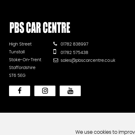
High Street
01782 838997
Tunstall
01782 575438
Stoke-On-Trent
sales@pbscarcentre.co.uk
Staffordshire
ST6 5EG
We use cookies to improve