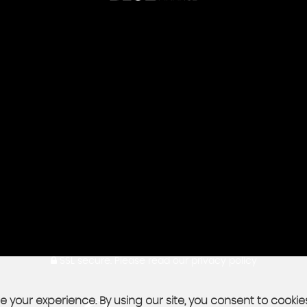
SSL secure.
Please read our
privacy policy
 your experience. By using our site, you consent to cookie