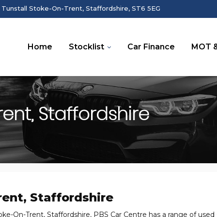
 Tunstall Stoke-On-Trent, Staffordshire, ST6 5EG
Home
Stocklist
Car Finance
MOT &
nt, Staffordshire
ent, Staffordshire
oke-On-Trent, Staffordshire, PBS Car Centre has a range of used C