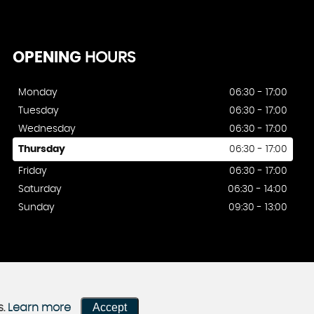
OPENING
HOURS
Monday
06:30 - 17:00
Tuesday
06:30 - 17:00
Wednesday
06:30 - 17:00
Thursday
06:30 - 17:00
Friday
06:30 - 17:00
Saturday
06:30 - 14:00
Sunday
09:30 - 13:00
Accept
s.
Learn more