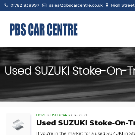
01782 838997
sales@pbscarcentre.co.uk
High Street
Used
SUZUKI
Stoke-On-Tre
HOME
>
USED CARS
> SUZUKI
Used
SUZUKI
Stoke-On-Tr
If you're in the market for a used SUZUKI in St