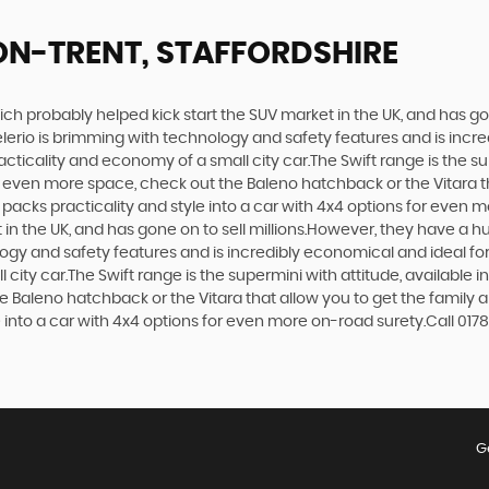
ON-TRENT, STAFFORDSHIRE
ich probably helped kick start the SUV market in the UK, and has g
e Celerio is brimming with technology and safety features and is incr
racticality and economy of a small city car.The Swift range is the s
nt even more space, check out the Baleno hatchback or the Vitara 
at packs practicality and style into a car with 4x4 options for even 
n the UK, and has gone on to sell millions.However, they have a huge
logy and safety features and is incredibly economical and ideal for 
 city car.The Swift range is the supermini with attitude, available 
e Baleno hatchback or the Vitara that allow you to get the family 
e into a car with 4x4 options for even more on-road surety.Call 0178
G