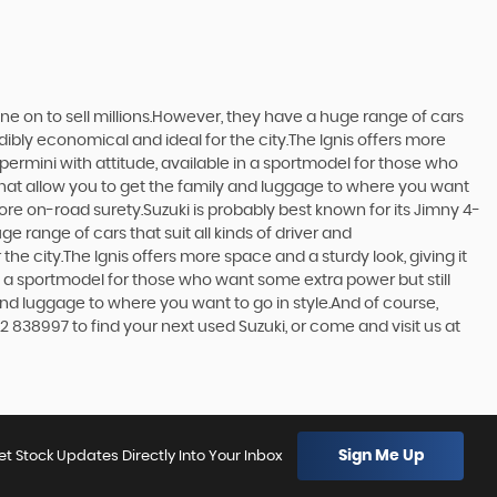
one on to sell millions.However, they have a huge range of cars
edibly economical and ideal for the city.The Ignis offers more
upermini with attitude, available in a sportmodel for those who
that allow you to get the family and luggage to where you want
more on-road surety.Suzuki is probably best known for its Jimny 4-
 range of cars that suit all kinds of driver and
the city.The Ignis offers more space and a sturdy look, giving it
in a sportmodel for those who want some extra power but still
and luggage to where you want to go in style.And of course,
2 838997 to find your next used Suzuki, or come and visit us at
Sign Me Up
et Stock Updates Directly Into Your Inbox