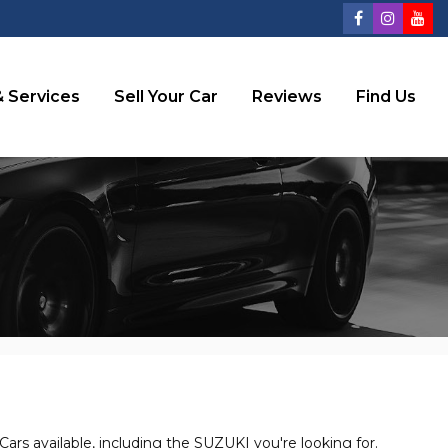
 Services
Sell Your Car
Reviews
Find Us
ars available, including the SUZUKI you're looking for.