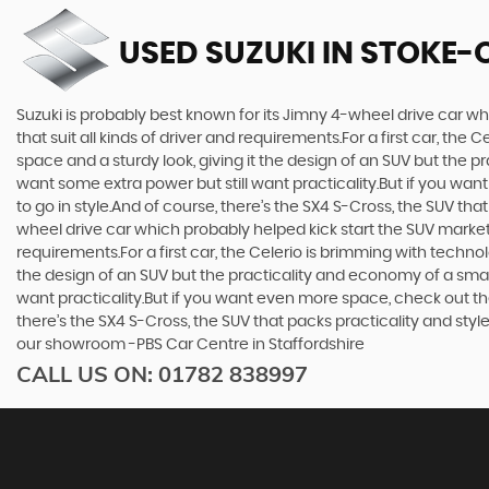
USED SUZUKI
IN STOKE-
Suzuki is probably best known for its Jimny 4-wheel drive car wh
that suit all kinds of driver and requirements.For a first car, th
space and a sturdy look, giving it the design of an SUV but the p
want some extra power but still want practicality.But if you wa
to go in style.And of course, there’s the SX4 S-Cross, the SUV th
wheel drive car which probably helped kick start the SUV market i
requirements.For a first car, the Celerio is brimming with techno
the design of an SUV but the practicality and economy of a small
want practicality.But if you want even more space, check out th
there’s the SX4 S-Cross, the SUV that packs practicality and styl
our showroom -PBS Car Centre in Staffordshire
CALL US ON:
01782 838997