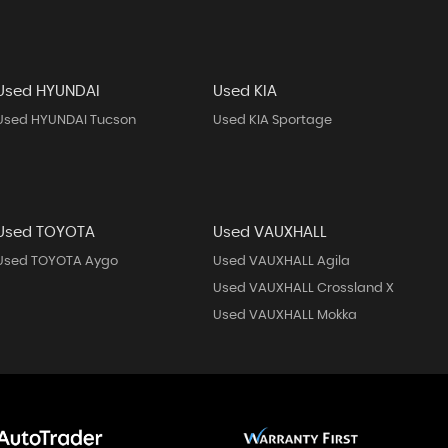
Used HYUNDAI
Used KIA
Used HYUNDAI Tucson
Used KIA Sportage
Used TOYOTA
Used VAUXHALL
Used TOYOTA Aygo
Used VAUXHALL Agila
Used VAUXHALL Crossland X
Used VAUXHALL Mokka