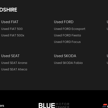
DSHIRE
Used FIAT
Used FORD
Used FIAT 500
Used FORD Ecosport
Used FIAT 500x
Used FORD Fiesta
Used FORD Focus
Used SEAT
Used SKODA
Used SEAT Arona
Used SKODA Fabia
Used SEAT Ateca