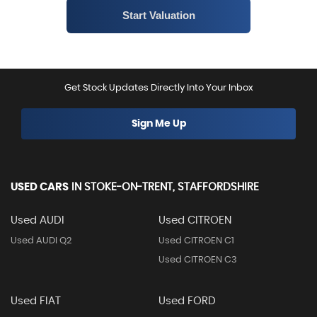
Get Stock Updates Directly Into Your Inbox
Sign Me Up
USED CARS
IN
STOKE-ON-TRENT, STAFFORDSHIRE
Used AUDI
Used CITROEN
Used AUDI Q2
Used CITROEN C1
Used CITROEN C3
Used FIAT
Used FORD