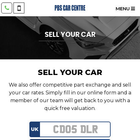
MENU
SELL YOUR CAR
SELL YOUR CAR
We also offer competitive part exchange and sell
your car rates. Simply fill in our online form and a
member of our team will get back to you with a
quick free valuation.
UK