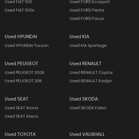
Used FIAT 500
Used FORD Ecosport
Used FIAT 500x
Used FORD Fiesta
Used FORD Focus
Used HYUNDAI
Used KIA
Used HYUNDAI Tucson
Used KIA Sportage
Used PEUGEOT
Used RENAULT
Used PEUGEOT 2008
Used RENAULT Captur
Used PEUGEOT 208
Used RENAULT Kadjar
Used SEAT
Used SKODA
Used SEAT Arona
Used SKODA Fabia
Used SEAT Ateca
Used TOYOTA
Used VAUXHALL