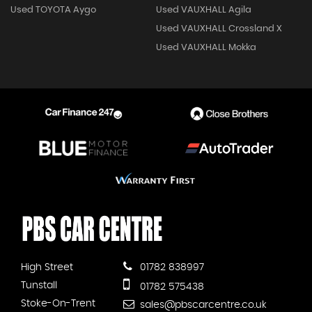
Used TOYOTA Aygo
Used VAUXHALL Agila
Used VAUXHALL Crossland X
Used VAUXHALL Mokka
High Street
01782 838997
Tunstall
01782 575438
Stoke-On-Trent
sales@pbscarcentre.co.uk