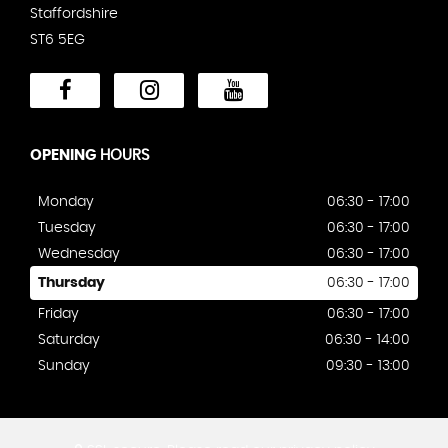
Staffordshire
ST6 5EG
OPENING
HOURS
Monday
06:30 - 17:00
Tuesday
06:30 - 17:00
Wednesday
06:30 - 17:00
Thursday
06:30 - 17:00
Friday
06:30 - 17:00
Saturday
06:30 - 14:00
Sunday
09:30 - 13:00