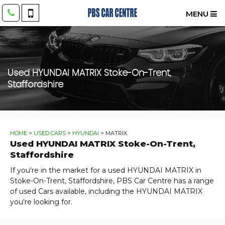
MENU
Used
HYUNDAI
MATRIX
Stoke-On-Trent,
Staffordshire
HOME
>
USED CARS
>
HYUNDAI
> MATRIX
Used
HYUNDAI
MATRIX
Stoke-On-Trent,
Staffordshire
If you're in the market for a used HYUNDAI MATRIX in
Stoke-On-Trent, Staffordshire, PBS Car Centre has a range
of used Cars available, including the HYUNDAI MATRIX
you're looking for.