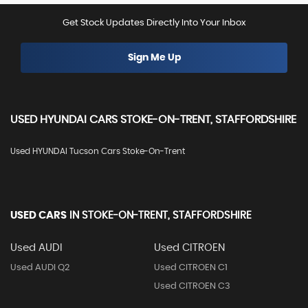
Get Stock Updates Directly Into Your Inbox
Sign Me Up
USED
HYUNDAI
CARS
STOKE-ON-TRENT, STAFFORDSHIRE
Used HYUNDAI Tucson Cars Stoke-On-Trent
USED CARS
IN
STOKE-ON-TRENT, STAFFORDSHIRE
Used AUDI
Used CITROEN
Used AUDI Q2
Used CITROEN C1
Used CITROEN C3