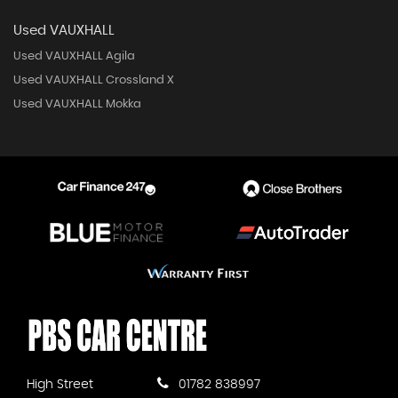
Used VAUXHALL
Used VAUXHALL Agila
Used VAUXHALL Crossland X
Used VAUXHALL Mokka
High Street
01782 838997