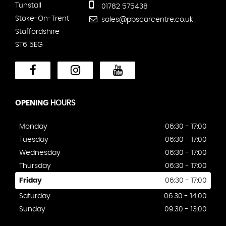
Tunstall
01782 575438
Stoke-On-Trent
sales@pbscarcentre.co.uk
Staffordshire
ST6 5EG
OPENING
HOURS
Monday
06:30 - 17:00
Tuesday
06:30 - 17:00
Wednesday
06:30 - 17:00
Thursday
06:30 - 17:00
Friday
06:30 - 17:00
Saturday
06:30 - 14:00
Sunday
09:30 - 13:00