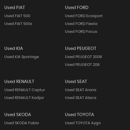
Used FIAT
Used FORD
Used FIAT 500
Used FORD Ecosport
Used FIAT 500x
Used FORD Fiesta
Used FORD Focus
Used KIA
Used PEUGEOT
Used KIA Sportage
Used PEUGEOT 2008
Used PEUGEOT 208
Used RENAULT
Used SEAT
Used RENAULT Captur
Used SEAT Arona
Used RENAULT Kadjar
Used SEAT Ateca
Used SKODA
Used TOYOTA
Used SKODA Fabia
Used TOYOTA Aygo