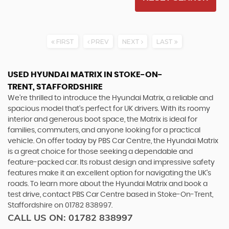
FIRST
PREV
NEXT
LAST
USED HYUNDAI MATRIX
IN STOKE-ON-
TRENT, STAFFORDSHIRE
We're thrilled to introduce the Hyundai Matrix, a reliable and
spacious model that's perfect for UK drivers. With its roomy
interior and generous boot space, the Matrix is ideal for
families, commuters, and anyone looking for a practical
vehicle. On offer today by PBS Car Centre, the Hyundai Matrix
is a great choice for those seeking a dependable and
feature-packed car. Its robust design and impressive safety
features make it an excellent option for navigating the UK's
roads. To learn more about the Hyundai Matrix and book a
test drive, contact PBS Car Centre based in Stoke-On-Trent,
Staffordshire on 01782 838997.
CALL US ON:
01782 838997