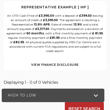
REPRESENTATIVE EXAMPLE [ HP ]
An OTR Cash Price of
£3,995.00
with a deposit of
£399.50
leaving
an amount of credit of
£3,595.50
. The agreement is resulting a
Representative
13.9% APR
, Rate of interest
13.9%
and a total
amount payable of
£5,317.50
. Payments are based on a duration of
agreement of
60 months
, with a first monthly payment of
£ 81.95
,
regular monthly payment of
£81.95
and a final monthly payment
of
£82.95
. All physical quotes supplied by PBS Car Centre are in
accordance with current FCA regulations and are subject to a full
credit search.
VIEW FINANCE DISCLOSURE
Displaying 1 - 0 of 0 Vehicles
HIGH TO LOW
RESET SEARCH