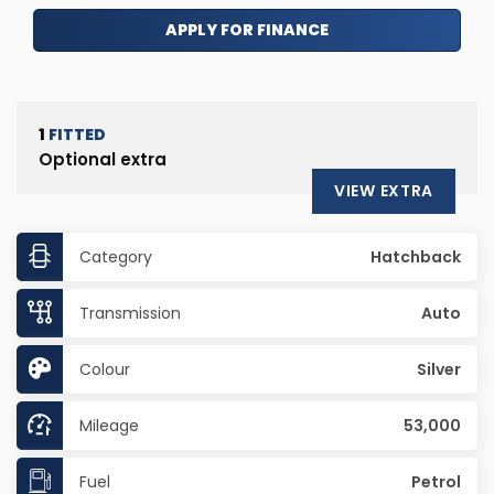
APPLY FOR FINANCE
1
FITTED
Optional extra
VIEW EXTRA
Category
Hatchback
Transmission
Auto
Colour
Silver
Mileage
53,000
Fuel
Petrol