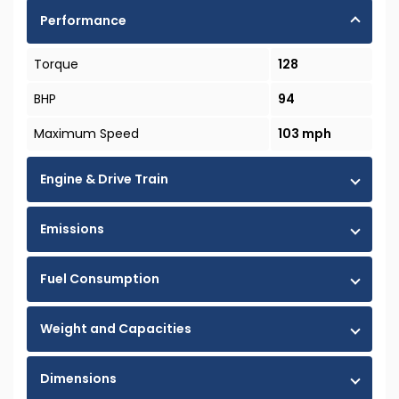
Performance
Torque
128
BHP
94
Maximum Speed
103 mph
Engine & Drive Train
Emissions
Fuel Consumption
Weight and Capacities
Dimensions