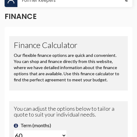
Former Keepers
4
FINANCE