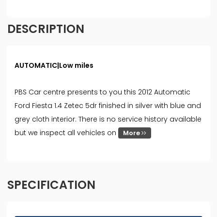
DESCRIPTION
AUTOMATIC|Low miles
PBS Car centre presents to you this 2012 Automatic
Ford Fiesta 1.4 Zetec 5dr finished in silver with blue and
grey cloth interior. There is no service history available
but we inspect all vehicles on
More
SPECIFICATION