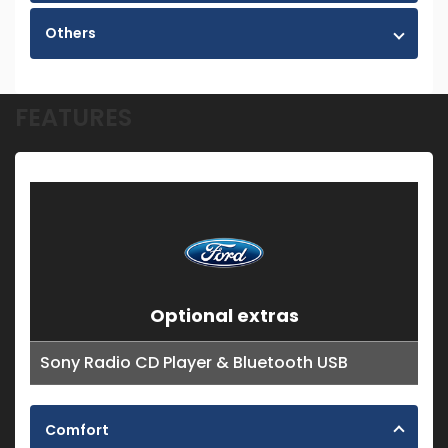
Others
FEATURES
Optional extras
Sony Radio CD Player & Bluetooth USB
Comfort