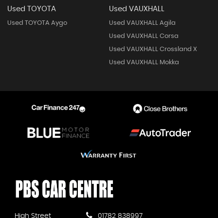
Used TOYOTA
Used VAUXHALL
Used TOYOTA Aygo
Used VAUXHALL Agila
Used VAUXHALL Corsa
Used VAUXHALL Crossland X
Used VAUXHALL Mokka
High Street
01782 838997