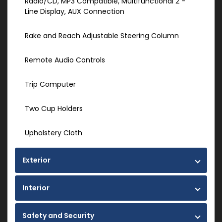
Radio/CD, MP3 Compatible, Multifunctional 2 -
Line Display, AUX Connection
Rake and Reach Adjustable Steering Column
Remote Audio Controls
Trip Computer
Two Cup Holders
Upholstery Cloth
Exterior
Interior
Safety and Security