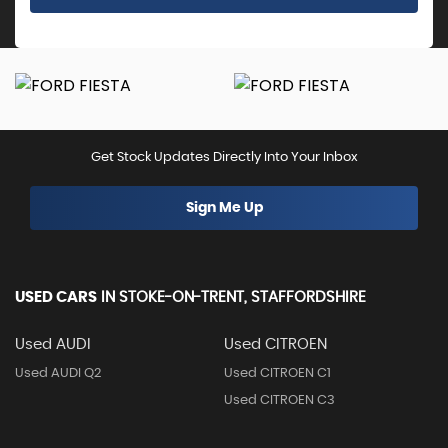
Get Stock Updates Directly Into Your Inbox
Sign Me Up
USED CARS
IN
STOKE-ON-TRENT, STAFFORDSHIRE
Used AUDI
Used CITROEN
Used AUDI Q2
Used CITROEN C1
Used CITROEN C3