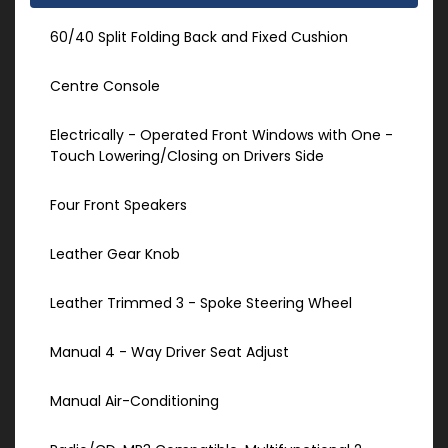
60/40 Split Folding Back and Fixed Cushion
Centre Console
Electrically - Operated Front Windows with One -
Touch Lowering/Closing on Drivers Side
Four Front Speakers
Leather Gear Knob
Leather Trimmed 3 - Spoke Steering Wheel
Manual 4 - Way Driver Seat Adjust
Manual Air-Conditioning