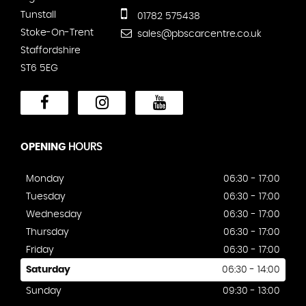
Tunstall
01782 575438
Stoke-On-Trent
sales@pbscarcentre.co.uk
Staffordshire
ST6 5EG
OPENING
HOURS
Monday
06:30 - 17:00
Tuesday
06:30 - 17:00
Wednesday
06:30 - 17:00
Thursday
06:30 - 17:00
Friday
06:30 - 17:00
Saturday
06:30 - 14:00
Sunday
09:30 - 13:00