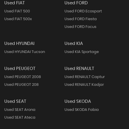
Used FIAT
Used FORD
Used FIAT 500
Used FORD Ecosport
Used FIAT 500x
Used FORD Fiesta
Used FORD Focus
Used HYUNDAI
Used KIA
Used HYUNDAI Tucson
Used KIA Sportage
Used PEUGEOT
Used RENAULT
Used PEUGEOT 2008
Used RENAULT Captur
Used PEUGEOT 208
Used RENAULT Kadjar
Used SEAT
Used SKODA
Used SEAT Arona
Used SKODA Fabia
Used SEAT Ateca