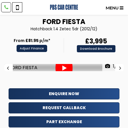
MENU
FORD
FIESTA
Hatchback 1.4 Zetec 5dr (2012/12)
£3,995
From
£81.95
p/m*
Adjust Finance
Download Brochure
1/71
ENQUIRE NOW
REQUEST CALLBACK
PART EXCHANGE