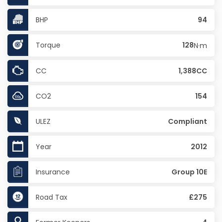
BHP
94
Torque
128
N·m
CC
1,388CC
CO2
154
ULEZ
Compliant
Year
2012
Insurance
Group 10E
Road Tax
£275