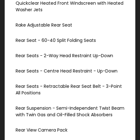
Quickclear Heated Front Windscreen with Heated
Washer Jets
Rake Adjustable Rear Seat
Rear Seat - 60-40 Split Folding Seats
Rear Seats - 2-Way Head Restraint Up-Down
Rear Seats - Centre Head Restraint - Up-Down
Rear Seats - Retractable Rear Seat Belt - 3-Point
All Positions
Rear Suspension - Semi-Independent Twist Beam
with Twin Gas and Oil-Filled Shock Absorbers
Rear View Camera Pack