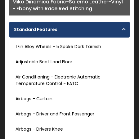
Miko Dinomica Fabric-Salerno Leather-Vinyl
- Ebony with Race Red Stitching
Standard Features
17in Alloy Wheels - 5 Spoke Dark Tarnish
Adjustable Boot Load Floor
Air Conditioning - Electronic Automatic
Temperature Control - EATC
Airbags - Curtain
Airbags - Driver and Front Passenger
Airbags - Drivers Knee