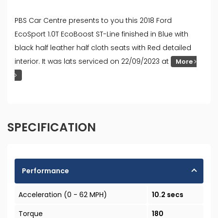
PBS Car Centre presents to you this 2018 Ford
EcoSport 1.0T EcoBoost ST-Line finished in Blue with
black half leather half cloth seats with Red detailed
interior. It was lats serviced on 22/09/2023 at
More
SPECIFICATION
Performance
Acceleration (0 - 62 MPH)
10.2 secs
Torque
180