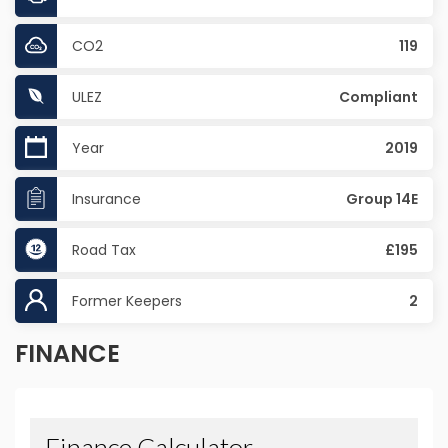
CO2
119
ULEZ
Compliant
Year
2019
Insurance
Group 14E
Road Tax
£195
Former Keepers
2
FINANCE