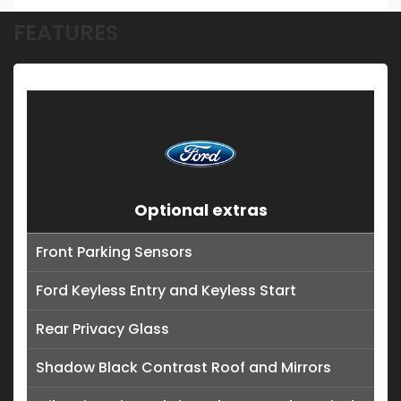
FEATURES
Optional extras
Front Parking Sensors
Ford Keyless Entry and Keyless Start
Rear Privacy Glass
Shadow Black Contrast Roof and Mirrors