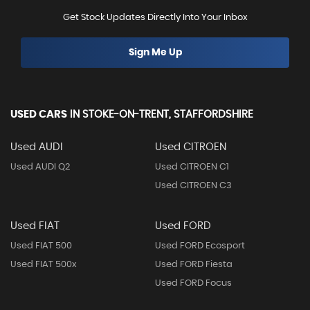
Get Stock Updates Directly Into Your Inbox
Sign Me Up
USED CARS
IN
STOKE-ON-TRENT, STAFFORDSHIRE
Used AUDI
Used CITROEN
Used AUDI Q2
Used CITROEN C1
Used CITROEN C3
Used FIAT
Used FORD
Used FIAT 500
Used FORD Ecosport
Used FIAT 500x
Used FORD Fiesta
Used FORD Focus