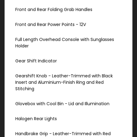
Front and Rear Folding Grab Handles
Front and Rear Power Points - 12V
Full Length Overhead Console with Sunglasses
Holder
Gear Shift Indicator
Gearshift Knob - Leather-Trimmed with Black
Insert and Aluminium-Finish Ring and Red
Stitching
Glovebox with Cool Bin - Lid and Illumination
Halogen Rear Lights
Handbrake Grip - Leather-Trimmed with Red