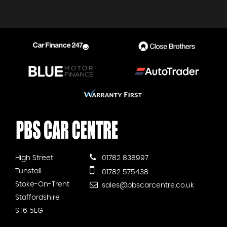
High Street
01782 838997
Tunstall
01782 575438
Stoke-On-Trent
sales@pbscarcentre.co.uk
Staffordshire
ST6 5EG