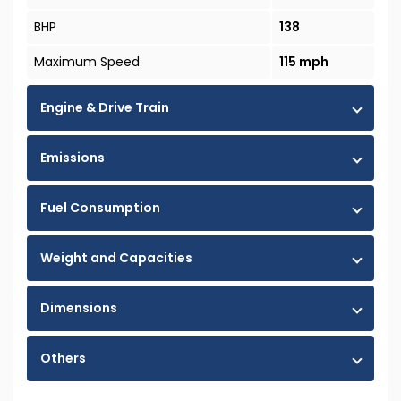
BHP
138
Maximum Speed
115 mph
Engine & Drive Train
Emissions
Fuel Consumption
Weight and Capacities
Dimensions
Others