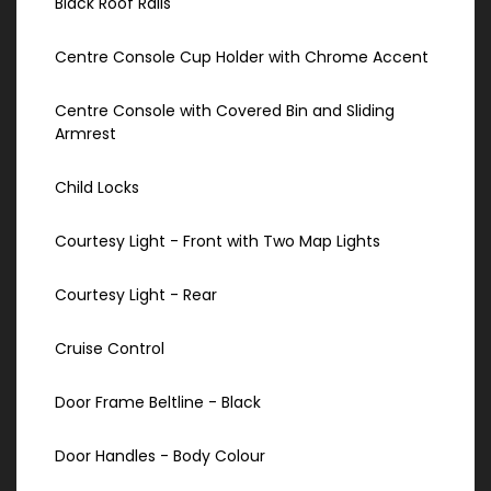
Black Roof Rails
Centre Console Cup Holder with Chrome Accent
Centre Console with Covered Bin and Sliding
Armrest
Child Locks
Courtesy Light - Front with Two Map Lights
Courtesy Light - Rear
Cruise Control
Door Frame Beltline - Black
Door Handles - Body Colour