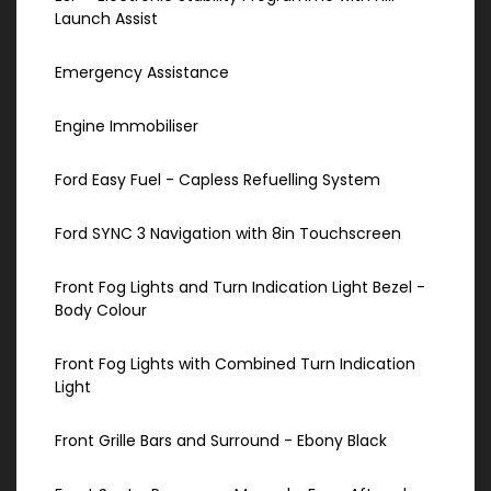
Launch Assist
Emergency Assistance
Engine Immobiliser
Ford Easy Fuel - Capless Refuelling System
Ford SYNC 3 Navigation with 8in Touchscreen
Front Fog Lights and Turn Indication Light Bezel -
Body Colour
Front Fog Lights with Combined Turn Indication
Light
Front Grille Bars and Surround - Ebony Black