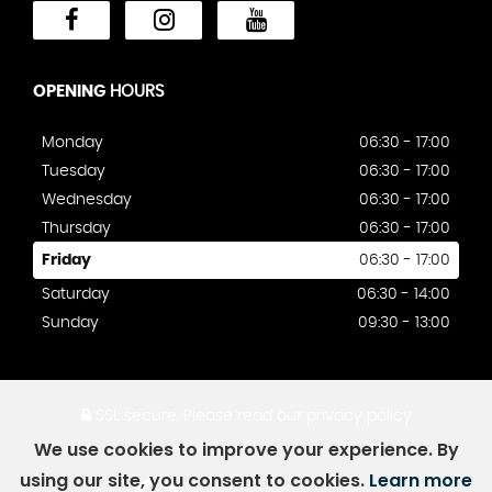
OPENING
HOURS
Monday
06:30 - 17:00
Tuesday
06:30 - 17:00
Wednesday
06:30 - 17:00
Thursday
06:30 - 17:00
Friday
06:30 - 17:00
Saturday
06:30 - 14:00
Sunday
09:30 - 13:00
SSL secure.
Please read our
privacy policy
We use cookies to improve your experience. By
using our site, you consent to cookies.
Learn more