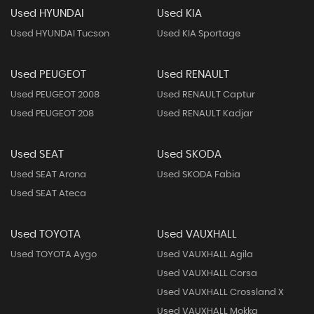
Used HYUNDAI
Used KIA
Used HYUNDAI Tucson
Used KIA Sportage
Used PEUGEOT
Used RENAULT
Used PEUGEOT 2008
Used RENAULT Captur
Used PEUGEOT 208
Used RENAULT Kadjar
Used SEAT
Used SKODA
Used SEAT Arona
Used SKODA Fabia
Used SEAT Ateca
Used TOYOTA
Used VAUXHALL
Used TOYOTA Aygo
Used VAUXHALL Agila
Used VAUXHALL Corsa
Used VAUXHALL Crossland X
Used VAUXHALL Mokka