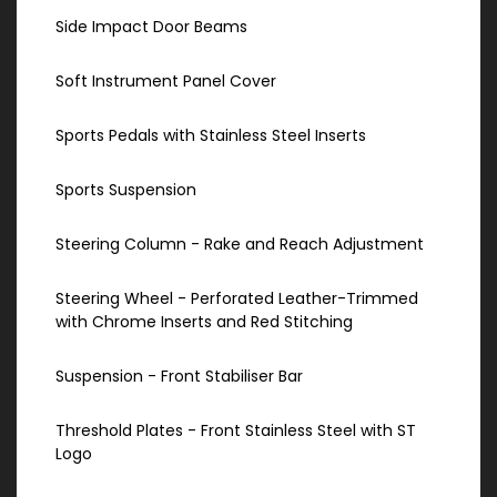
Side Impact Door Beams
Soft Instrument Panel Cover
Sports Pedals with Stainless Steel Inserts
Sports Suspension
Steering Column - Rake and Reach Adjustment
Steering Wheel - Perforated Leather-Trimmed
with Chrome Inserts and Red Stitching
Suspension - Front Stabiliser Bar
Threshold Plates - Front Stainless Steel with ST
Logo