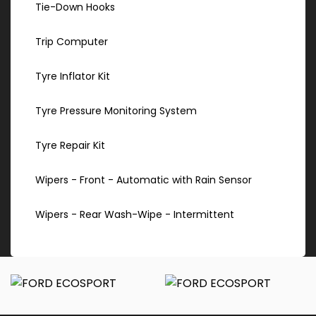
Tie-Down Hooks
Trip Computer
Tyre Inflator Kit
Tyre Pressure Monitoring System
Tyre Repair Kit
Wipers - Front - Automatic with Rain Sensor
Wipers - Rear Wash-Wipe - Intermittent