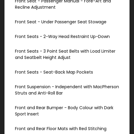
Front Seat - Passenger Manual - Fore-Aft and
Recline Adjustment
Front Seat - Under Passenger Seat Stowage
Front Seats - 2-Way Head Restraint Up-Down
Front Seats - 3 Point Seat Belts with Load Limiter
and Seatbelt Height Adjust
Front Seats - Seat-Back Map Pockets
Front Suspension - Independent with MacPherson
Struts and Anti-Roll Bar
Front and Rear Bumper - Body Colour with Dark
Sport Insert
Front and Rear Floor Mats with Red Stitching