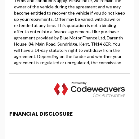
FINANCIAL DISCLOSURE
PBS Car Centre is registered in England and Wales
under company number: 08615852. PBS Car Centre
is authorised and regulated by the Financial