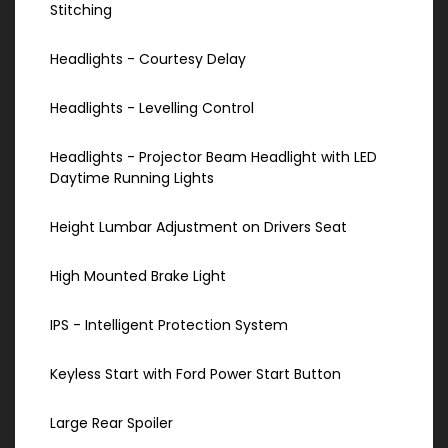
Stitching
Headlights - Courtesy Delay
Headlights - Levelling Control
Headlights - Projector Beam Headlight with LED
Daytime Running Lights
Height Lumbar Adjustment on Drivers Seat
High Mounted Brake Light
IPS - Intelligent Protection System
Keyless Start with Ford Power Start Button
Large Rear Spoiler