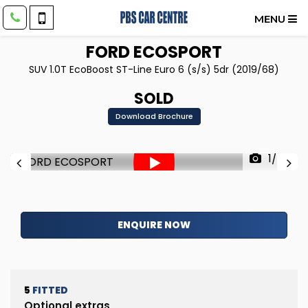
MENU
FORD
ECOSPORT
SUV 1.0T EcoBoost ST-Line Euro 6 (s/s) 5dr (2019/68)
SOLD
Download Brochure
1/88
ENQUIRE NOW
5
FITTED
Optional extras