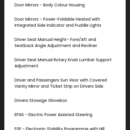
Door Mirrors - Body Colour Housing
Door Mirrors - Power-Foldable Heated with
Integrated Side Indicator and Puddle Lights
Driver Seat Manual Height- Fore/Aft and
Seatback Angle Adjustment and Recliner
Driver Seat Manual Rotary Knob Lumbar Support
Adjustment
Driver and Passengers Sun Visor with Covered
Vanity Mirror and Ticket Strip on Drivers Side
Drivers Stowage Glovebox
EPAS - Electric Power Assisted Steering
ESP - Electronic Stability Programme with Hill