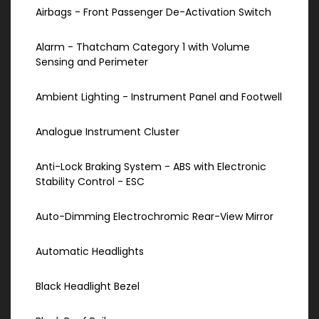
Airbags - Front Passenger De-Activation Switch
Alarm - Thatcham Category 1 with Volume
Sensing and Perimeter
Ambient Lighting - Instrument Panel and Footwell
Analogue Instrument Cluster
Anti-Lock Braking System - ABS with Electronic
Stability Control - ESC
Auto-Dimming Electrochromic Rear-View Mirror
Automatic Headlights
Black Headlight Bezel