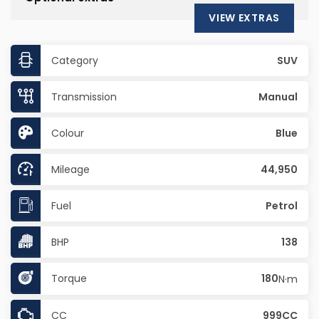
VIEW EXTRAS
Category
SUV
Transmission
Manual
Colour
Blue
Mileage
44,950
Fuel
Petrol
BHP
138
Torque
180
N·m
CC
999CC