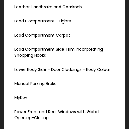
Leather Handbrake and Gearknob
Load Compartment - Lights
Load Compartment Carpet
Load Compartment Side Trim Incorporating
Shopping Hooks
Lower Body Side - Door Claddings - Body Colour
Manual Parking Brake
MyKey
Power Front and Rear Windows with Global
Opening-Closing