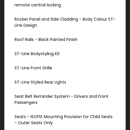
remote central locking
Rocker Panel and Side Cladding - Body Colour ST-
Line Design
Roof Rails - Black Painted Finish
ST-Line Bodystyling Kit
ST-Line Front Grille
ST-Line Styled Rear Lights
Seat Belt Reminder System - Drivers and Front
Passengers
Seats - ISOFIX Mounting Provision for Child Seats
- Outer Seats Only