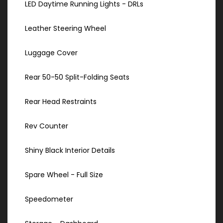
LED Daytime Running Lights - DRLs
Leather Steering Wheel
Luggage Cover
Rear 50-50 Split-Folding Seats
Rear Head Restraints
Rev Counter
Shiny Black Interior Details
Spare Wheel - Full Size
Speedometer