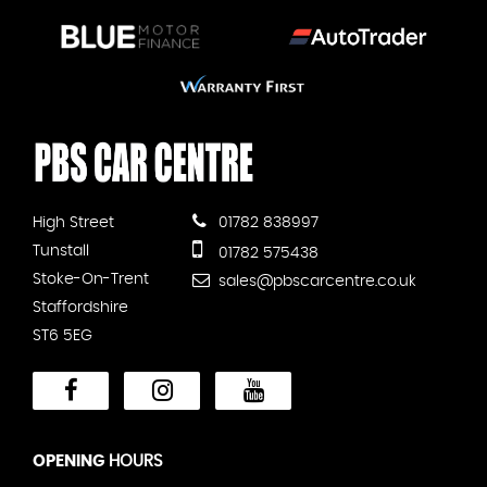
High Street
01782 838997
Tunstall
01782 575438
Stoke-On-Trent
sales@pbscarcentre.co.uk
Staffordshire
ST6 5EG
OPENING
HOURS