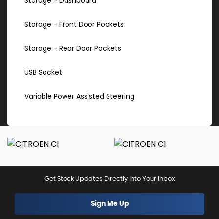
Storage - Dashboard
Storage - Front Door Pockets
Storage - Rear Door Pockets
USB Socket
Variable Power Assisted Steering
Get Stock Updates Directly Into Your Inbox
Sign Me Up