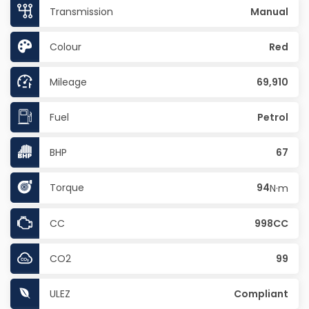
Transmission
Manual
Colour
Red
Mileage
69,910
Fuel
Petrol
BHP
67
Torque
94
N·m
CC
998CC
CO2
99
ULEZ
Compliant