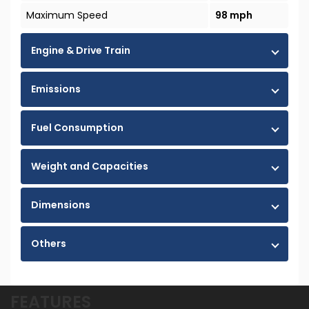
Maximum Speed
98 mph
Engine & Drive Train
Emissions
Fuel Consumption
Weight and Capacities
Dimensions
Others
FEATURES