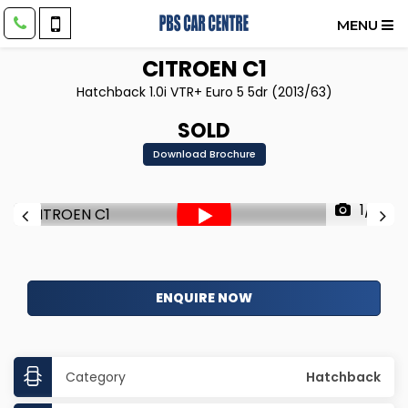
MENU
CITROEN
C1
Hatchback 1.0i VTR+ Euro 5 5dr (2013/63)
SOLD
Download Brochure
1/61
ENQUIRE NOW
Category
Hatchback