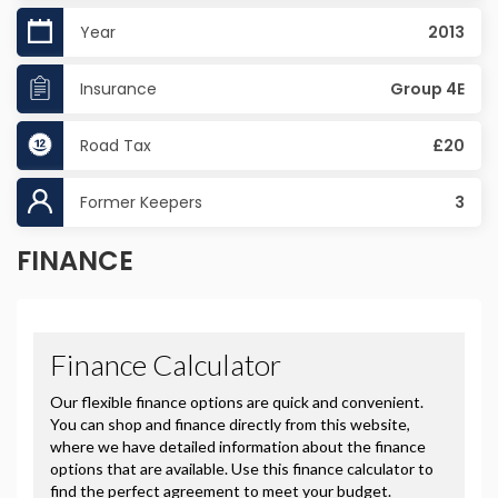
Year
2013
Insurance
Group 4E
Road Tax
£20
Former Keepers
3
FINANCE