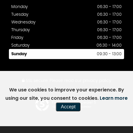
Monday
06:30 - 17:00
Tuesday
06:30 - 17:00
Wednesday
06:30 - 17:00
Thursday
06:30 - 17:00
Friday
06:30 - 17:00
Saturday
06:30 - 14:00
Sunday
09:30 - 13:00
SSL secure.
Please read our
privacy policy
We use cookies to improve your experience. By
using our site, you consent to cookies.
Learn more
Powered by Car Dealer 5
Accept
CAR DEALER WEBSITES - SYMPHONY