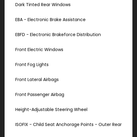
Dark Tinted Rear Windows
EBA - Electronic Brake Assistance
EBFD - Electronic Brakeforce Distribution
Front Electric Windows
Front Fog Lights
Front Lateral Airbags
Front Passenger Airbag
Height-Adjustable Steering Wheel
ISOFIX - Child Seat Anchorage Points - Outer Rear