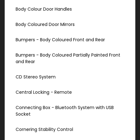
Body Colour Door Handles
Body Coloured Door Mirrors
Bumpers - Body Coloured Front and Rear
Bumpers - Body Coloured Partially Painted Front
and Rear
CD Stereo System
Central Locking - Remote
Connecting Box - Bluetooth System with USB
Socket
Cornering Stability Control