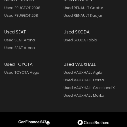
Used PEUGEOT 2008
Used RENAULT Captur
Used PEUGEOT 208
Used RENAULT Kadjar
Used SEAT
Used SKODA
Used SEAT Arona
Used SKODA Fabia
Used SEAT Ateca
Used TOYOTA
Used VAUXHALL
Used TOYOTA Aygo
Used VAUXHALL Agila
Used VAUXHALL Corsa
Used VAUXHALL Crossland X
Used VAUXHALL Mokka