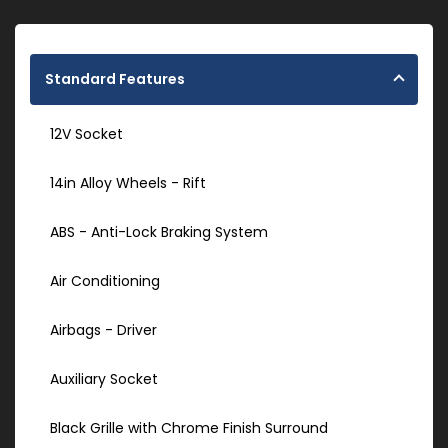
Standard Features
12V Socket
14in Alloy Wheels - Rift
ABS - Anti-Lock Braking System
Air Conditioning
Airbags - Driver
Auxiliary Socket
Black Grille with Chrome Finish Surround