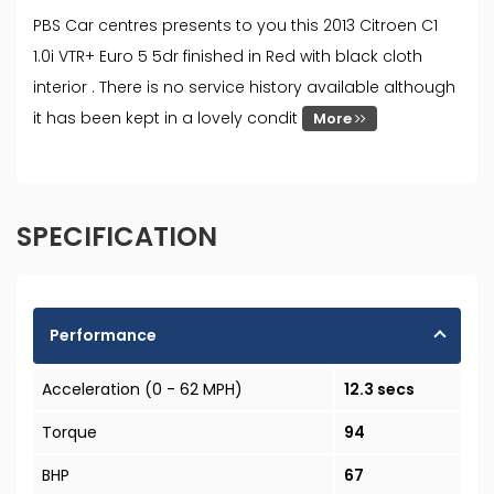
PBS Car centres presents to you this 2013 Citroen C1
1.0i VTR+ Euro 5 5dr finished in Red with black cloth
interior . There is no service history available although
it has been kept in a lovely condit
More
SPECIFICATION
Performance
Acceleration (0 - 62 MPH)
12.3 secs
Torque
94
BHP
67