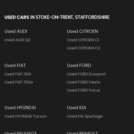
USED CARS
IN
STOKE-ON-TRENT, STAFFORDSHIRE
Used AUDI
Used CITROEN
Used AUDI Q2
Used CITROEN C1
Used CITROEN C3
Used FIAT
Used FORD
Used FIAT 500
Used FORD Ecosport
Used FIAT 500x
Used FORD Fiesta
Used FORD Focus
Used HYUNDAI
Used KIA
Used HYUNDAI Tucson
Used KIA Sportage
Used PEUGEOT
Used RENAULT