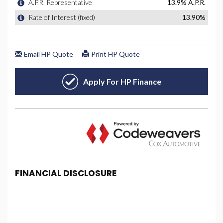
FINANCIAL DISCLOSURE
PBS Car Centre is registered in England and Wales
under company number: 08615852. PBS Car Centre
is authorised and regulated by the Financial
Conduct Authority, under FCA number: 677357. We