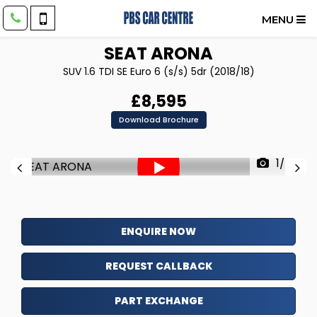
MENU
SEAT
ARONA
SUV 1.6 TDI SE Euro 6 (s/s) 5dr (2018/18)
£8,595
Download Brochure
1/78
ENQUIRE NOW
REQUEST CALLBACK
PART EXCHANGE