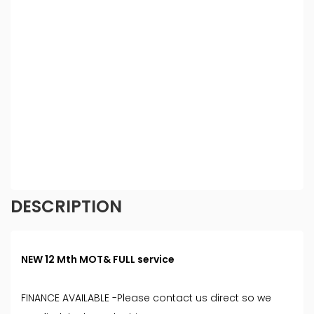
be able to offer you finance for your purchase.
(Written Quotation available upon request).
Whichever lender we introduce you to, we will
typically receive commission from them (either a
fixed fee or a fixed percentage of the amount you
borrow). The lenders we work with could pay
commission at different rates. All finance is subject
to status and income. Terms and conditions apply.
Applicants must be 18 year or over. We are only
able to offer finance products from these
providers.
DESCRIPTION
NEW 12 Mth MOT& FULL service
FINANCE AVAILABLE -Please contact us direct so we