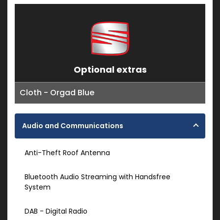
Optional extras
Cloth - Orgad Blue
Audio and Communications
Anti-Theft Roof Antenna
Bluetooth Audio Streaming with Handsfree
System
DAB - Digital Radio