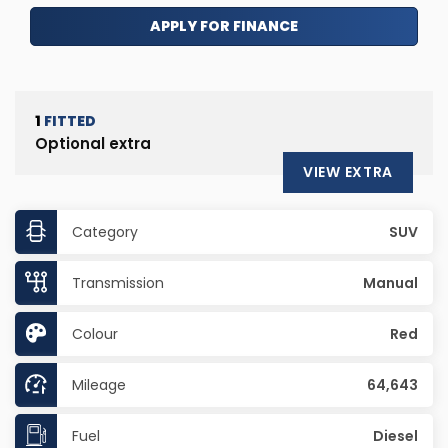
APPLY FOR FINANCE
1
FITTED
Optional extra
VIEW EXTRA
Category
SUV
Transmission
Manual
Colour
Red
Mileage
64,643
Fuel
Diesel