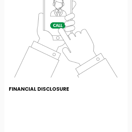
FINANCIAL DISCLOSURE
PBS Car Centre is registered in England and Wales
under company number: 08615852. PBS Car Centre
is authorised and regulated by the Financial
Conduct Authority, under FCA number: 677357. We
act as a credit broker not a lender. We work with
several carefully selected credit providers who may