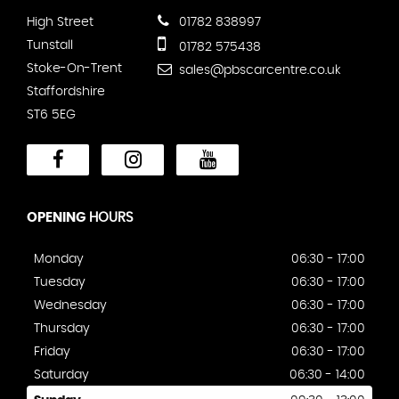
High Street
01782 838997
Tunstall
01782 575438
Stoke-On-Trent
sales@pbscarcentre.co.uk
Staffordshire
ST6 5EG
OPENING
HOURS
Monday
06:30 - 17:00
Tuesday
06:30 - 17:00
Wednesday
06:30 - 17:00
Thursday
06:30 - 17:00
Friday
06:30 - 17:00
Saturday
06:30 - 14:00