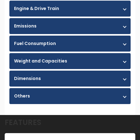
Engine & Drive Train
Emissions
Fuel Consumption
Weight and Capacities
Dimensions
Others
FEATURES