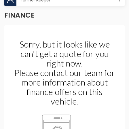
Former Keeper
1
FINANCE