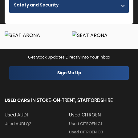
Safety and Security
Get Stock Updates Directly Into Your Inbox
Sign Me Up
USED CARS
IN
STOKE-ON-TRENT, STAFFORDSHIRE
Used AUDI
Used CITROEN
Used AUDI Q2
Used CITROEN C1
Used CITROEN C3