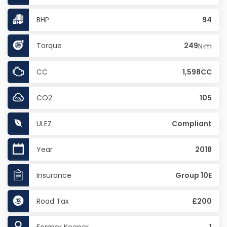
BHP
94
Torque
249
N·m
CC
1,598CC
CO2
105
ULEZ
Compliant
Year
2018
Insurance
Group 10E
Road Tax
£200