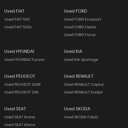
Used FIAT
Used FORD
Used FIAT 500
Used FORD Ecosport
Used FIAT 500x
Used FORD Fiesta
Used FORD Focus
Used HYUNDAI
Used KIA
Used HYUNDAI Tucson
Used KIA Sportage
Used PEUGEOT
Used RENAULT
Used PEUGEOT 2008
Used RENAULT Captur
Used PEUGEOT 208
Used RENAULT Kadjar
Used SEAT
Used SKODA
Used SEAT Arona
Used SKODA Fabia
Used SEAT Ateca