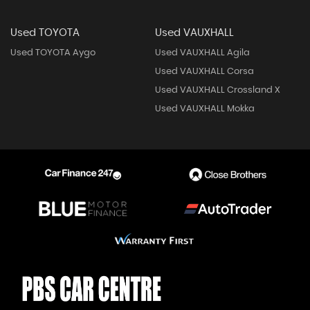
Used TOYOTA
Used VAUXHALL
Used TOYOTA Aygo
Used VAUXHALL Agila
Used VAUXHALL Corsa
Used VAUXHALL Crossland X
Used VAUXHALL Mokka