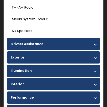
FM-AM Radio
Media System Colour
Six Speakers
Drivers Assistance
Exterior
Illumination
Interior
Performance