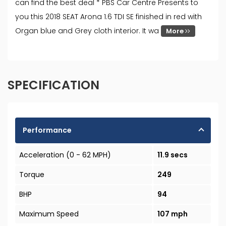
can find the best deal * PBS Car Centre Presents to
you this 2018 SEAT Arona 1.6 TDI SE finished in red with
Organ blue and Grey cloth interior. It wa
More
SPECIFICATION
Performance
Acceleration (0 - 62 MPH)
11.9 secs
Torque
249
BHP
94
Maximum Speed
107 mph